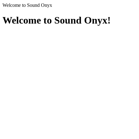
Welcome to Sound Onyx
Welcome to Sound Onyx!